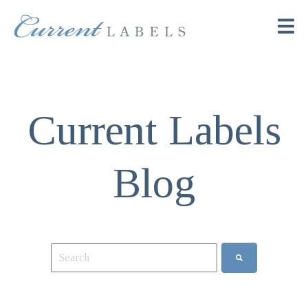
Current Labels
Blog
This is a search field with an auto-suggest feature attach
There are no suggestions because the search field is