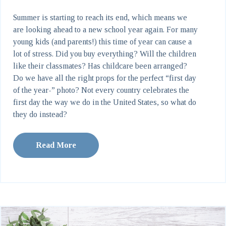
Summer is starting to reach its end, which means we
are looking ahead to a new school year again. For many
young kids (and parents!) this time of year can cause a
lot of stress. Did you buy everything? Will the children
like their classmates? Has childcare been arranged?
Do we have all the right props for the perfect “first day
of the year-” photo? Not every country celebrates the
first day the way we do in the United States, so what do
they do instead?
Read More