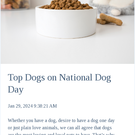
Top Dogs on National Dog
Day
Jan 29, 2024 9:38:21 AM
Whether you have a dog, desire to have a dog one day
or just plain love animals, we can all agree that dogs
are the most loving and loyal pets to have. That’s why