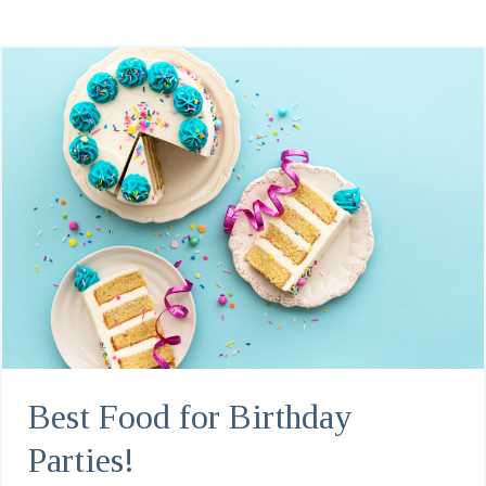
Best Food for Birthday
Parties!