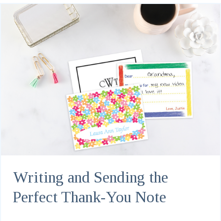
Writing and Sending the
Perfect Thank-You Note