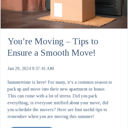
You’re Moving – Tips to
Ensure a Smooth Move!
Jan 29, 2024 9:37:41 AM
Summertime is here! For many, it’s a common season to
pack up and move into their new apartment or house.
This can come with a lot of stress. Did you pack
everything, is everyone notified about your move, did
you schedule the movers? Here are four useful tips to
remember when you are moving this summer!