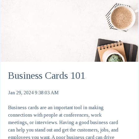
Business Cards 101
Jan 29, 2024 9:38:03 AM
Business cards are an important tool in making
connections with people at conferences, work
meetings, or interviews. Having a good business card
can help you stand out and get the customers, jobs, and
employees you want. A poor business card can drive