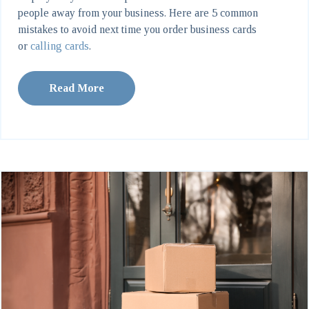
people away from your business. Here are 5 common
mistakes to avoid next time you order business cards
or
calling cards
.
Read More