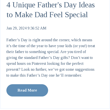
4 Unique Father's Day Ideas
to Make Dad Feel Special
Jan 29, 2024 9:36:52 AM
Father’s Day is right around the corner, which means
it’s the time of the year to have your kids (or you!) treat
their father to something special. Are you tired of
giving the standard Father’s Day gifts? Don’t want to
spend hours on Pinterest looking for the perfect
present? Look no further, we’ve got some suggestions
to make this Father’s Day one he’ll remember.
Read More