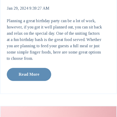
Jan 29, 2024 9:39:27 AM
Planning a great birthday party can be a lot of work,
however, if you got it well planned out, you can sit back
and relax on the special day. One of the uniting factors
at a fun birthday bash is the great food served. Whether
you are planning to feed your guests a full meal or just
some simple finger foods, here are some great options
to choose from.
Read More