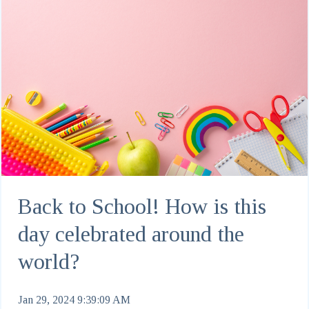
Back to School! How is this
day celebrated around the
world?
Jan 29, 2024 9:39:09 AM