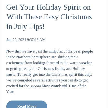
Get Your Holiday Spirit on
With These Easy Christmas
in July Tips!
Jan 29, 2024 9:37:16 AM
Now that we have past the midpoint of the year, people
in the Northern hemisphere are shifting their
excitement from looking forward to the warm weather
to getting ready for Christmas lights, and Holiday
music. To really get into the Christmas spirit this July,
we’ve compiled several activities you can do to get
excited for the
second
Most Wonderful Time of the
Year.
Read More