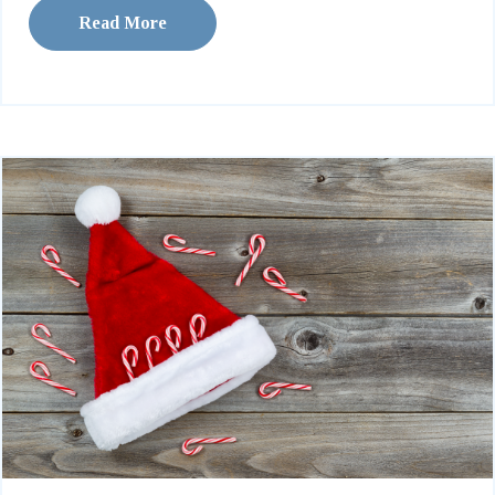
Read More