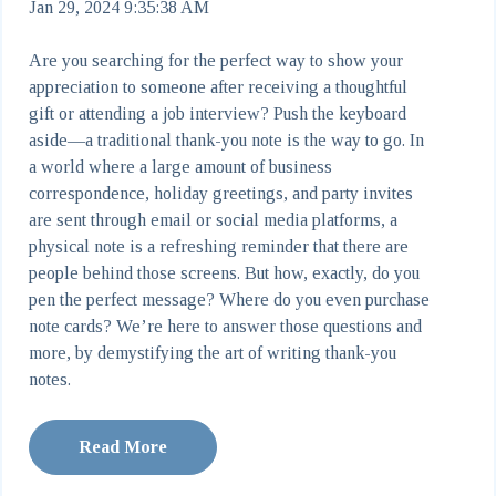
Jan 29, 2024 9:35:38 AM
Are you searching for the perfect way to show your
appreciation to someone after receiving a thoughtful
gift or attending a job interview? Push the keyboard
aside—a traditional thank-you note
is the way to go. In
a world where a large amount of business
correspondence, holiday greetings, and party invites
are sent through email or social media platforms, a
physical note is a refreshing reminder that there are
people behind those screens. But how, exactly, do you
pen the perfect message? Where do you even purchase
note cards? We’re here to answer those questions and
more, by demystifying the art of writing thank-you
notes.
Read More