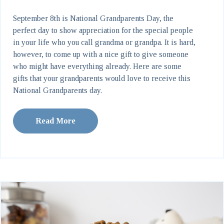
September 8th is National Grandparents Day, the
perfect day to show appreciation for the special people
in your life who you call grandma or grandpa. It is hard,
however, to come up with a nice gift to give someone
who might have everything already. Here are some
gifts that your grandparents would love to receive this
National Grandparents day.
Read More