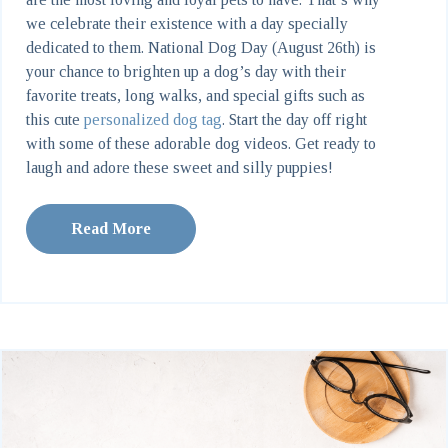
we celebrate their existence with a day specially
dedicated to them. National Dog Day (August 26th) is
your chance to brighten up a dog’s day with their
favorite treats, long walks, and special gifts such as
this cute
personalized dog tag
. Start the day off right
with some of these adorable dog videos. Get ready to
laugh and adore these sweet and silly puppies!
Read More