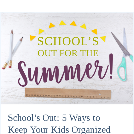
School’s Out: 5 Ways to
Keep Your Kids Organized