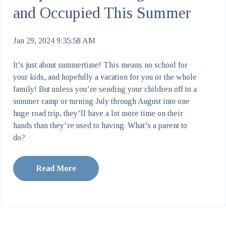
and Occupied This Summer
Jan 29, 2024 9:35:58 AM
It’s just about summertime! This means no school for
your kids, and hopefully a vacation for you or the whole
family! But unless you’re sending your children off to a
summer camp or turning July through August into one
huge road trip, they’ll have a lot more time on their
hands than they’re used to having. What’s a parent to
do?
Read More