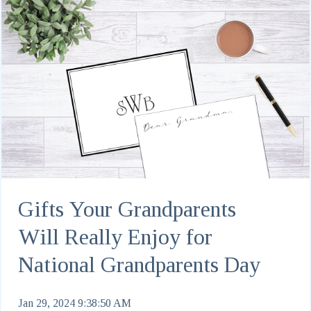
Gifts Your Grandparents
Will Really Enjoy for
National Grandparents Day
Jan 29, 2024 9:38:50 AM