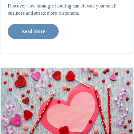
Discover how strategic labeling can elevate your small
business and attract more customers.
Read More