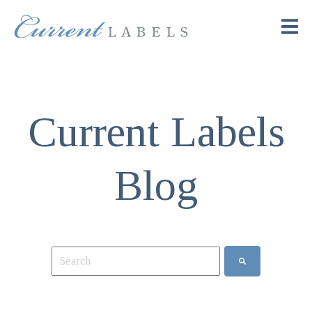
Current Labels
Blog
This is a search field with an auto-suggest feature attach
There are no suggestions because the search field is