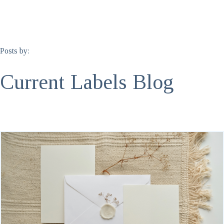
Posts by:
Current Labels Blog