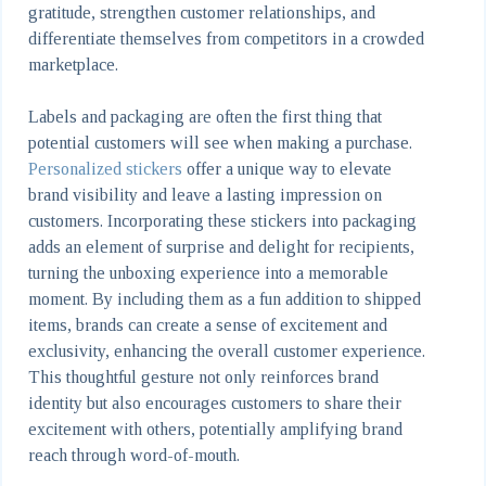
gratitude, strengthen customer relationships, and
differentiate themselves from competitors in a crowded
marketplace.
Labels and packaging are often the first thing that
potential customers will see when making a purchase.
Personalized stickers
offer a unique way to elevate
brand visibility and leave a lasting impression on
customers. Incorporating these stickers into packaging
adds an element of surprise and delight for recipients,
turning the unboxing experience into a memorable
moment. By including them as a fun addition to shipped
items, brands can create a sense of excitement and
exclusivity, enhancing the overall customer experience.
This thoughtful gesture not only reinforces brand
identity but also encourages customers to share their
excitement with others, potentially amplifying brand
reach through word-of-mouth.