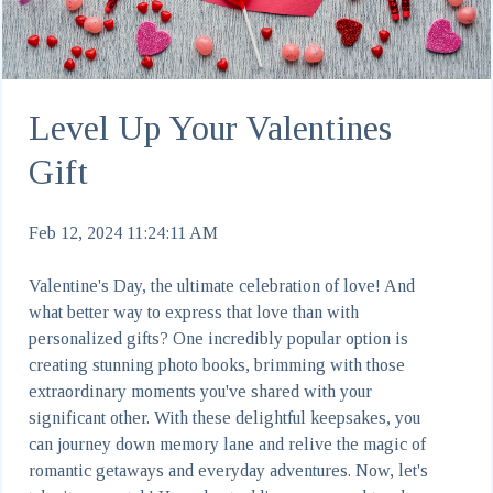
Level Up Your Valentines
Gift
Feb 12, 2024 11:24:11 AM
Valentine's Day, the ultimate celebration of love! And
what better way to express that love than with
personalized gifts? One incredibly popular option is
creating stunning photo books, brimming with those
extraordinary moments you've shared with your
significant other. With these delightful keepsakes, you
can journey down memory lane and relive the magic of
romantic getaways and everyday adventures. Now, let's