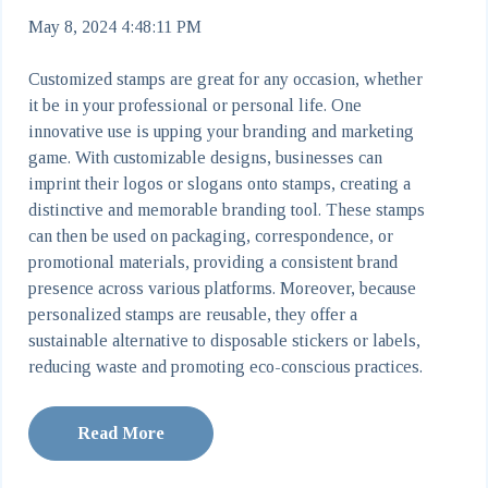
May 8, 2024 4:48:11 PM
Customized stamps are great for any occasion, whether
it be in your professional or personal life. One
innovative use is upping your branding and marketing
game. With customizable designs, businesses can
imprint their logos or slogans onto stamps, creating a
distinctive and memorable branding tool. These stamps
can then be used on packaging, correspondence, or
promotional materials, providing a consistent brand
presence across various platforms. Moreover, because
personalized stamps are reusable, they offer a
sustainable alternative to disposable stickers or labels,
reducing waste and promoting eco-conscious practices.
Read More