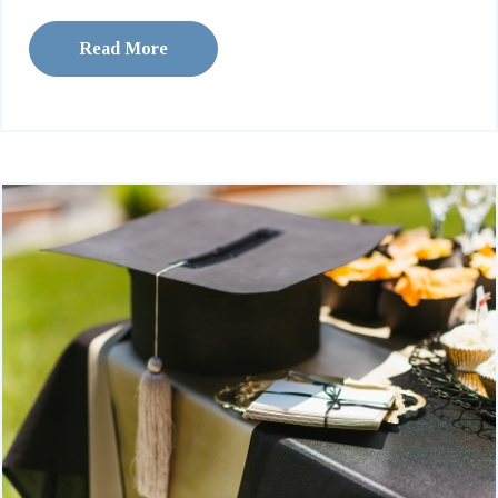
Read More