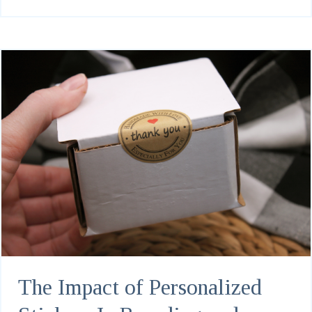
The Impact of Personalized