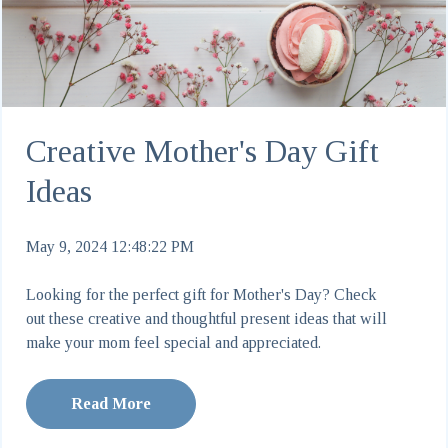
Creative Mother's Day Gift
Ideas
May 9, 2024 12:48:22 PM
Looking for the perfect gift for Mother's Day? Check
out these creative and thoughtful present ideas that will
make your mom feel special and appreciated.
Read More