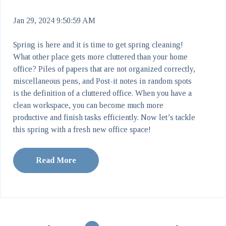
Jan 29, 2024 9:50:59 AM
Spring is here and it is time to get spring cleaning!
What other place gets more cluttered than your home
office? Piles of papers that are not organized correctly,
miscellaneous pens, and Post-it notes in random spots
is the definition of a cluttered office. When you have a
clean workspace, you can become much more
productive and finish tasks efficiently. Now let’s tackle
this spring with a fresh new office space!
Read More