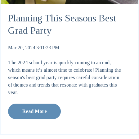
Planning This Seasons Best
Grad Party
Mar 20, 2024 3:11:23 PM
The 2024 school year is quickly coming to an end,
which means it’s almost time to celebrate! Planning the
season's best grad party requires careful consideration
of themes and trends that resonate with graduates this
year.
Read More