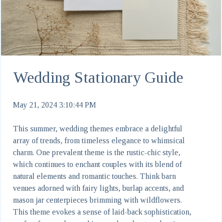
Wedding Stationary Guide
May 21, 2024 3:10:44 PM
This summer, wedding themes embrace a delightful
array of trends, from timeless elegance to whimsical
charm. One prevalent theme is the rustic-chic style,
which continues to enchant couples with its blend of
natural elements and romantic touches. Think barn
venues adorned with fairy lights, burlap accents, and
mason jar centerpieces brimming with wildflowers.
This theme evokes a sense of laid-back sophistication,