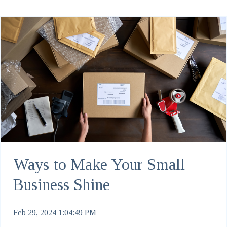
Ways to Make Your Small
Business Shine
Feb 29, 2024 1:04:49 PM