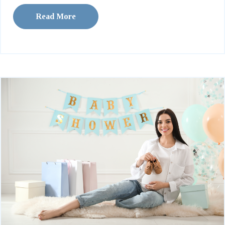
Read More