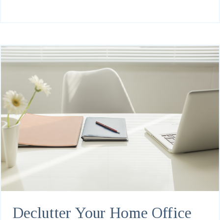
Declutter Your Home Office