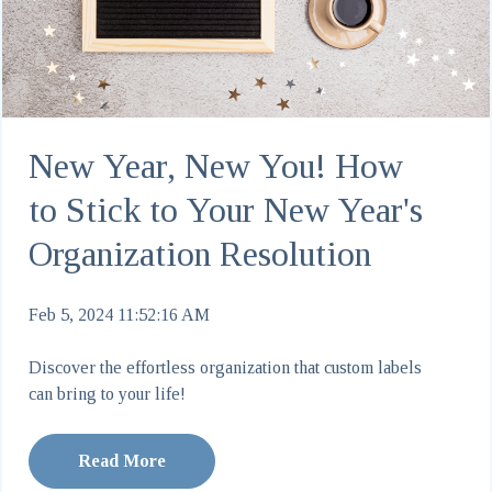
New Year, New You! How
to Stick to Your New Year's
Organization Resolution
Feb 5, 2024 11:52:16 AM
Discover the effortless organization that custom labels
can bring to your life!
Read More