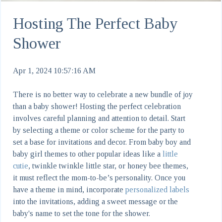
Hosting The Perfect Baby
Shower
Apr 1, 2024 10:57:16 AM
There is no better way to celebrate a new bundle of joy
than a baby shower! Hosting the perfect celebration
involves careful planning and attention to detail. Start
by selecting a theme or color scheme for the party to
set a base for invitations and decor. From baby boy and
baby girl themes to other popular ideas like a
little
cutie
, twinkle twinkle little star, or honey bee themes,
it must reflect the mom-to-be’s personality. Once you
have a theme in mind, incorporate
personalized labels
into the invitations, adding a sweet message or the
baby's name to set the tone for the shower.