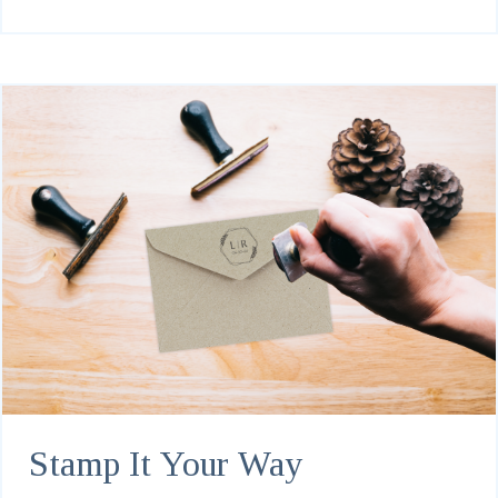
Stamp It Your Way