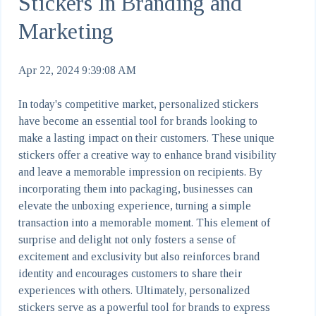
Stickers In Branding and
Marketing
Apr 22, 2024 9:39:08 AM
In today's competitive market, personalized stickers
have become an essential tool for brands looking to
make a lasting impact on their customers. These unique
stickers offer a creative way to enhance brand visibility
and leave a memorable impression on recipients. By
incorporating them into packaging, businesses can
elevate the unboxing experience, turning a simple
transaction into a memorable moment. This element of
surprise and delight not only fosters a sense of
excitement and exclusivity but also reinforces brand
identity and encourages customers to share their
experiences with others. Ultimately, personalized
stickers serve as a powerful tool for brands to express