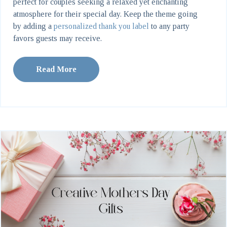
perfect for couples seeking a relaxed yet enchanting
atmosphere for their special day. Keep the theme going
by adding a
personalized thank you label
to any party
favors guests may receive.
Read More