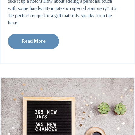
take it up a notch! How about adding a personal touch
with some handwritten notes on special stationery? It's
the perfect recipe for a gift that truly speaks from the
heart.
Read More