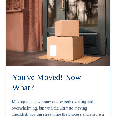
You've Moved! Now
What?
Moving to a new home can be both exciting and
overwhelming, but with the ultimate moving
checklist, you can streamline the process and ensure a