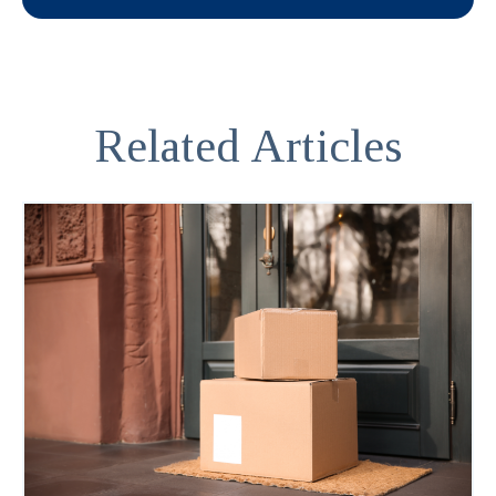
Related Articles