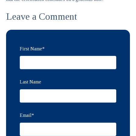
Leave a Comment
First Name
*
Last Name
Email
*