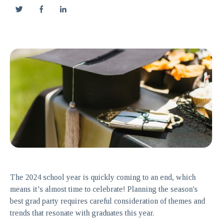
The 2024 school year is quickly coming to an end, which
means it’s almost time to celebrate! Planning the season's
best grad party requires careful consideration of themes and
trends that resonate with graduates this year.