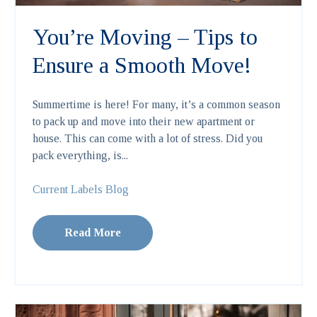
You’re Moving – Tips to
Ensure a Smooth Move!
Summertime is here! For many, it’s a common season
to pack up and move into their new apartment or
house. This can come with a lot of stress. Did you
pack everything, is...
Current Labels Blog
Read More