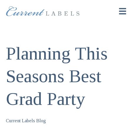
Planning This
Seasons Best
Grad Party
Current Labels Blog