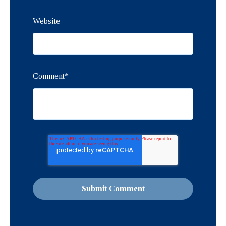
Website
Comment
*