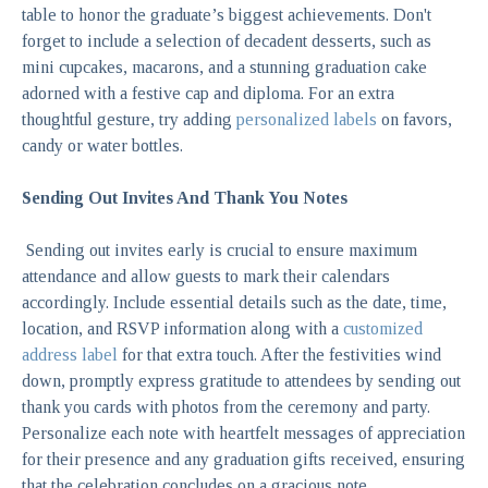
table to honor the graduate’s biggest achievements. Don't
forget to include a selection of decadent desserts, such as
mini cupcakes, macarons, and a stunning graduation cake
adorned with a festive cap and diploma.
For an extra
thoughtful gesture, try adding
personalized labels
on favors,
candy or water bottles.
Sending Out Invites And Thank You Notes
Sending out invites early is crucial to ensure maximum
attendance and allow guests to mark their calendars
accordingly. Include essential details such as the date, time,
location, and RSVP information along with a
customized
address label
for that extra touch. After the festivities wind
down, promptly express gratitude to attendees by sending out
thank you cards with photos from the ceremony and party.
Personalize each note with heartfelt messages of appreciation
for their presence and any graduation gifts received, ensuring
that the celebration concludes on a gracious note.