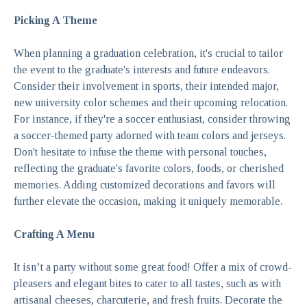
Picking A Theme
When planning a graduation celebration, it's crucial to tailor
the event to the graduate's interests and future endeavors.
Consider their involvement in sports, their intended major,
new university color schemes and their upcoming relocation.
For instance, if they're a soccer enthusiast, consider throwing
a soccer-themed party adorned with team colors and jerseys.
Don't hesitate to infuse the theme with personal touches,
reflecting the graduate's favorite colors, foods, or cherished
memories. Adding
customized decorations and favors
will
further elevate the occasion, making it uniquely memorable.
Crafting A Menu
It isn’t a party without some great food! Offer a mix of crowd-
pleasers and elegant bites to cater to all tastes, such as with
artisanal cheeses, charcuterie, and fresh fruits. Decorate the