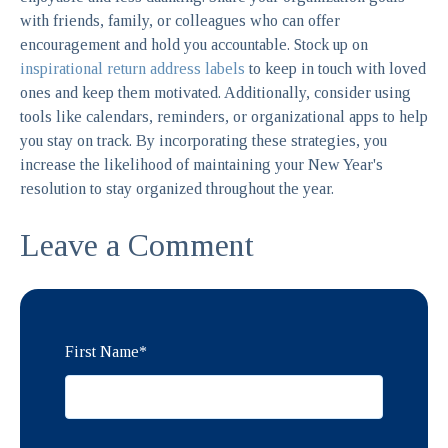
with friends, family, or colleagues who can offer
encouragement and hold you accountable. Stock up on
inspirational return address labels
to keep in touch with loved
ones and keep them motivated. Additionally, consider using
tools like calendars, reminders, or organizational apps to help
you stay on track. By incorporating these strategies, you
increase the likelihood of maintaining your New Year's
resolution to stay organized throughout the year.
Leave a Comment
First Name
*