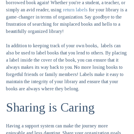
borrowed book again! Whether you're a student, a teacher, or
simply an avid reader, using
return labels
for your library is a
game-changer in terms of organization. Say goodbye to the
frustration of searching for misplaced books and hello to a
beautifully organized library!
In addition to keeping track of your own books, labels can
also be used to label books that you lend to others. By placing
a label inside the cover of the book, you can ensure that it
always makes its way back to you. No more losing books to
forgetful friends or family members! Labels make it easy to
maintain the integrity of your library and ensure that your
books are always where they belong.
Sharing is Caring
Having a support system can make the journey more
enjoyable and less daunting. Share your organization goals