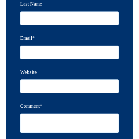
Last Name
Email
*
Website
Comment
*