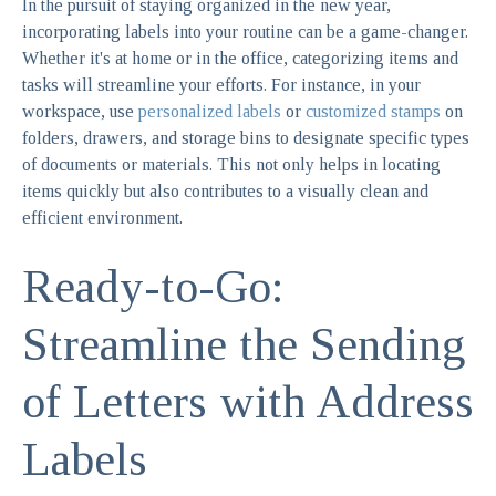
In the pursuit of staying organized in the new year,
incorporating labels into your routine can be a game-changer.
Whether it's at home or in the office, categorizing items and
tasks will streamline your efforts. For instance, in your
workspace, use
personalized labels
or
customized stamps
on
folders, drawers, and storage bins to designate specific types
of documents or materials. This not only helps in locating
items quickly but also contributes to a visually clean and
efficient environment.
Ready-to-Go:
Streamline the Sending
of Letters with Address
Labels