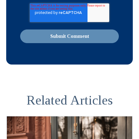
Related Articles