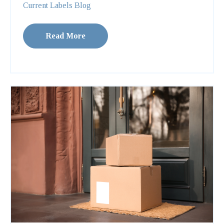
Current Labels Blog
Read More