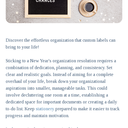
Discover the effortless organization that custom labels can
bring to your life!
Sticking to a New Year's organization resolution requires a
combination of dedication, planning, and consistency. Set
clear and realistic goals. Instead of aiming for a complete
overhaul of your life, break down your organizational
aspirations into smaller, manageable tasks. This could
involve decluttering one room at a time, establishing a
dedicated space for important documents or creating a daily
to-do list. Keep
stationery
prepared to make it easier to track
progress and maintain motivation.