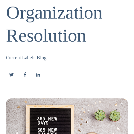
Organization
Resolution
Current Labels Blog