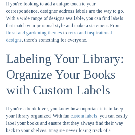
If you're looking to add a unique touch to your
correspondence, designer address labels are the way to go.
With a wide range of designs available, you can find labels
that match your personal style and make a statement. From
floral and gardening themes
to
retro and inspirational
designs
, there's something for everyone.
Labeling Your Library:
Organize Your Books
with Custom Labels
If you're a book lover, you know how important it is to keep
your library organized. With fun
custom labels
, you can easily
label your books and ensure that they always find their way
back to your shelves. Imagine never losing track of a