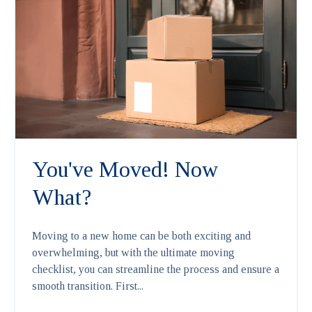
You've Moved! Now
What?
Moving to a new home can be both exciting and
overwhelming, but with the ultimate moving
checklist, you can streamline the process and ensure a
smooth transition. First...