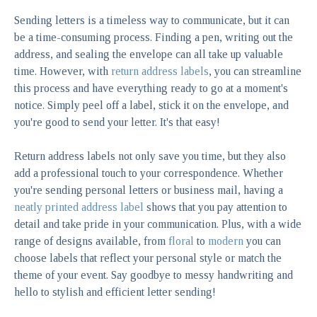
Sending letters is a timeless way to communicate, but it can
be a time-consuming process. Finding a pen, writing out the
address, and sealing the envelope can all take up valuable
time. However, with
return address labels
, you can streamline
this process and have everything ready to go at a moment's
notice. Simply peel off a label, stick it on the envelope, and
you're good to send your letter. It's that easy!
Return address labels not only save you time, but they also
add a professional touch to your correspondence. Whether
you're sending personal letters or business mail, having a
neatly printed address label
shows that you pay attention to
detail and take pride in your communication. Plus, with a wide
range of designs available, from
floral
to
modern
you can
choose labels that reflect your personal style or match the
theme of your event. Say goodbye to messy handwriting and
hello to stylish and efficient letter sending!