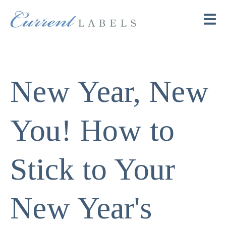
New Year, New
You! How to
Stick to Your
New Year's