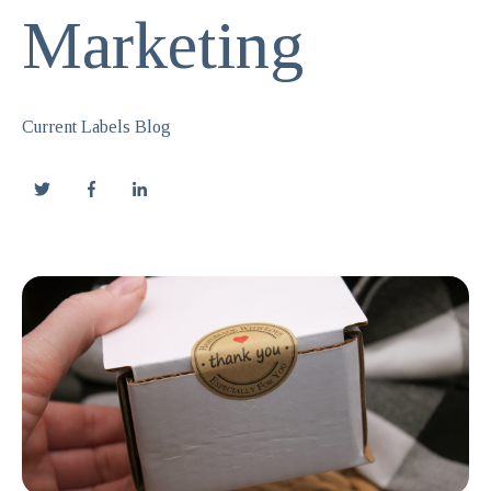
Marketing
Current Labels Blog