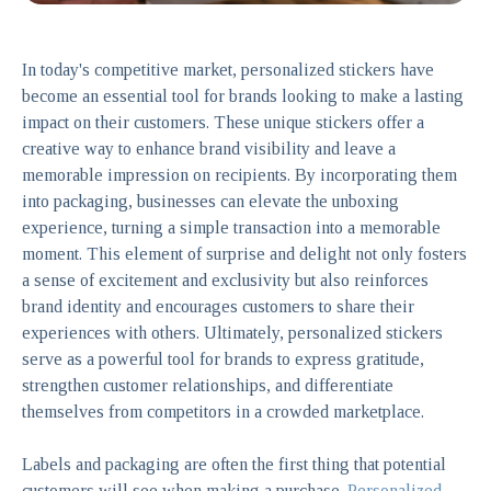
In today's competitive market, personalized stickers have
become an essential tool for brands looking to make a lasting
impact on their customers. These unique stickers offer a
creative way to enhance brand visibility and leave a
memorable impression on recipients. By incorporating them
into packaging, businesses can elevate the unboxing
experience, turning a simple transaction into a memorable
moment. This element of surprise and delight not only fosters
a sense of excitement and exclusivity but also reinforces
brand identity and encourages customers to share their
experiences with others. Ultimately, personalized stickers
serve as a powerful tool for brands to express gratitude,
strengthen customer relationships, and differentiate
themselves from competitors in a crowded marketplace.
Labels and packaging are often the first thing that potential
customers will see when making a purchase.
Personalized