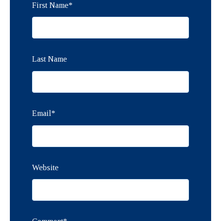
First Name
*
Last Name
Email
*
Website