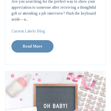
Are you searching for the perfect way to show your
appreciation to someone after receiving a thoughtful
gift or attending a job interview? Push the keyboard
aside—a...
Current Labels Blog
Read More