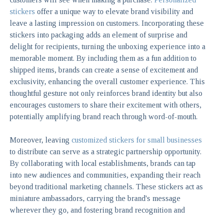
stickers
offer a unique way to elevate brand visibility and
leave a lasting impression on customers. Incorporating these
stickers into packaging adds an element of surprise and
delight for recipients, turning the unboxing experience into a
memorable moment. By including them as a fun addition to
shipped items, brands can create a sense of excitement and
exclusivity, enhancing the overall customer experience. This
thoughtful gesture not only reinforces brand identity but also
encourages customers to share their excitement with others,
potentially amplifying brand reach through word-of-mouth.
Moreover, leaving
customized stickers for small businesses
to distribute can serve as a strategic partnership opportunity.
By collaborating with local establishments, brands can tap
into new audiences and communities, expanding their reach
beyond traditional marketing channels. These stickers act as
miniature ambassadors, carrying the brand's message
wherever they go, and fostering brand recognition and