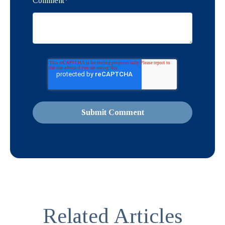
Comment
*
Related Articles