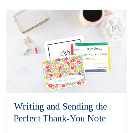
Writing and Sending the
Perfect Thank-You Note