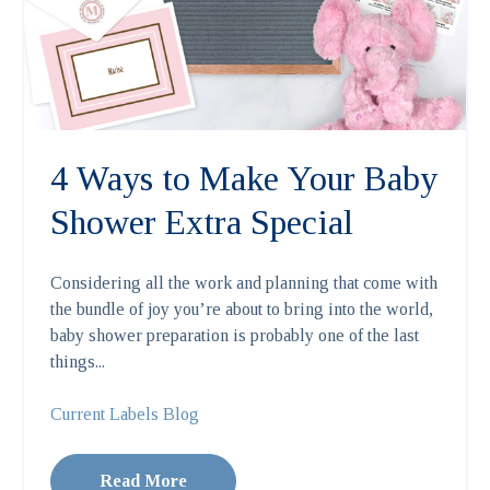
4 Ways to Make Your Baby
Shower Extra Special
Considering all the work and planning that come with
the bundle of joy you’re about to bring into the world,
baby shower preparation is probably one of the last
things...
Current Labels Blog
Read More