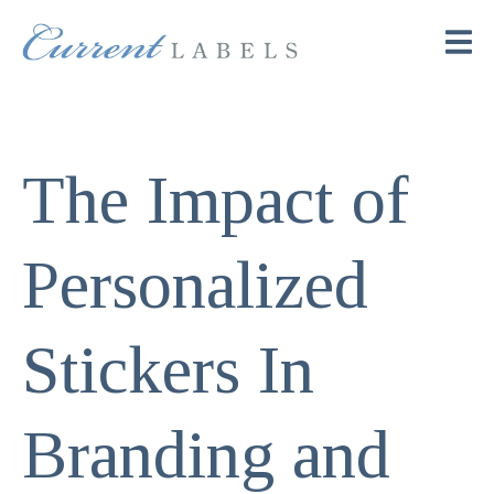
The Impact of
Personalized
Stickers In
Branding and