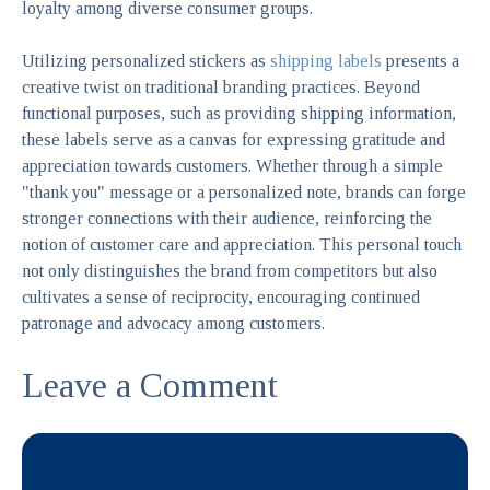
loyalty among diverse consumer groups.
Utilizing personalized stickers as
shipping labels
presents a
creative twist on traditional branding practices. Beyond
functional purposes, such as providing shipping information,
these labels serve as a canvas for expressing gratitude and
appreciation towards customers. Whether through a simple
"thank you" message or a personalized note, brands can forge
stronger connections with their audience, reinforcing the
notion of customer care and appreciation. This personal touch
not only distinguishes the brand from competitors but also
cultivates a sense of reciprocity, encouraging continued
patronage and advocacy among customers.
Leave a Comment