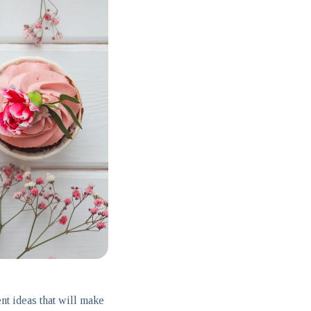
nt ideas that will make