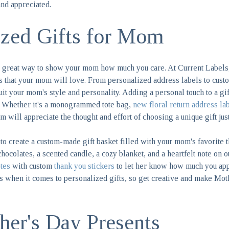
nd appreciated.
ized Gifts for Mom
 a great way to show your mom how much you care. At Current Labels
s that your mom will love. From personalized address labels to custo
 suit your mom's style and personality. Adding a personal touch to a g
. Whether it's a monogrammed tote bag,
new floral return address la
m will appreciate the thought and effort of choosing a unique gift just
to create a custom-made gift basket filled with your mom's favorite 
chocolates, a scented candle, a cozy blanket, and a heartfelt note on 
tes
with custom
thank you stickers
to let her know how much you app
ss when it comes to personalized gifts, so get creative and make Mot
er's Day Presents