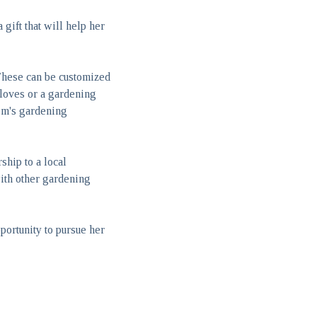
gift that will help her
 These can be customized
gloves or a gardening
mom's gardening
hip to a local
with other gardening
ortunity to pursue her