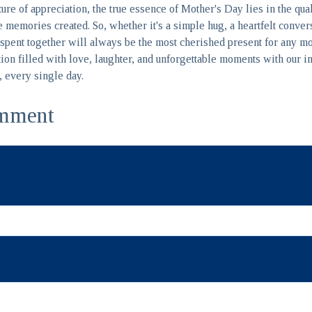
sture of appreciation, the true essence of Mother's Day lies in the qua
 memories created. So, whether it's a simple hug, a heartfelt conver
me spent together will always be the most cherished present for any m
ion filled with love, laughter, and unforgettable moments with our
l, every single day.
mment