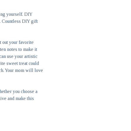
ing yourself. DIY
. Countless DIY gift
 out your favorite
ten notes to make it
an use your artistic
ite sweet treat could
ch. Your mom will love
hether you choose a
tive and make this