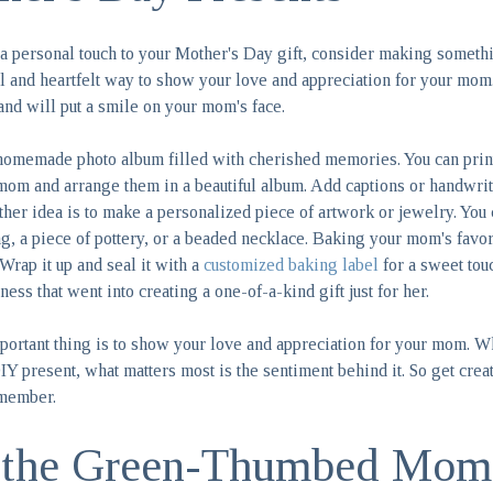
d a personal touch to your Mother's Day gift, consider making someth
ul and heartfelt way to show your love and appreciation for your mom
and will put a smile on your mom's face.
 homemade photo album filled with cherished memories. You can print
mom and arrange them in a beautiful album. Add captions or handwrit
her idea is to make a personalized piece of artwork or jewelry. You c
ing, a piece of pottery, or a beaded necklace. Baking your mom's favor
 Wrap it up and seal it with a
customized baking label
for a sweet tou
ness that went into creating a one-of-a-kind gift just for her.
ortant thing is to show your love and appreciation for your mom. W
IY present, what matters most is the sentiment behind it. So get crea
emember.
r the Green-Thumbed Mom