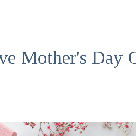
ive Mother's Day G