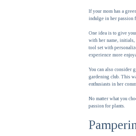
If your mom has a green
indulge in her passion f
One idea is to give you
with her name, initials,
tool set with personali
experience more enjoya
You can also consider g
gardening club. This wa
enthusiasts in her comm
No matter what you choo
passion for plants.
Pamperi