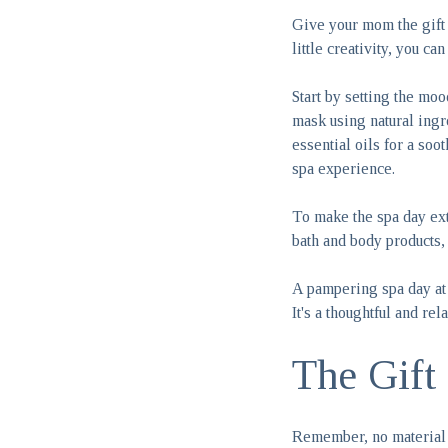
Give your mom the gift 
little creativity, you c
Start by setting the mo
mask using natural ingr
essential oils for a soo
spa experience.
To make the spa day ext
bath and body products,
A pampering spa day at
It's a thoughtful and re
The Gift
Remember, no material 