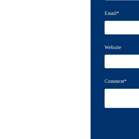
Email
*
Website
Comment
*