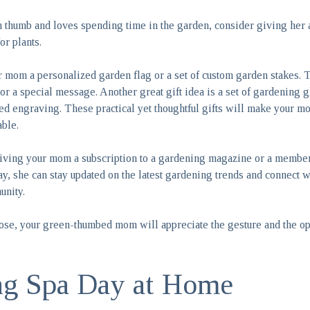
 thumb and loves spending time in the garden, consider giving her a 
or plants.
r mom a personalized garden flag or a set of custom garden stakes.
 or a special message. Another great gift idea is a set of gardening 
zed engraving. These practical yet thoughtful gifts will make your 
ble.
iving your mom a subscription to a gardening magazine or a members
y, she can stay updated on the latest gardening trends and connect 
unity.
se, your green-thumbed mom will appreciate the gesture and the opp
ng Spa Day at Home