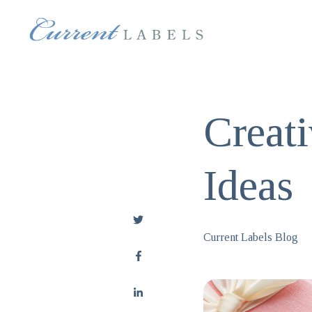
Creat
Ideas
Current Labels Blog