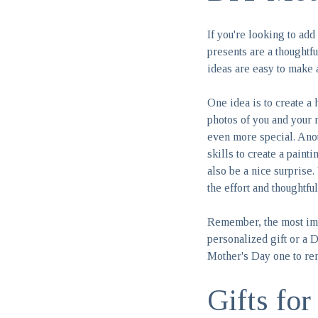
If you're looking to ad
presents are a thoughtf
ideas are easy to make 
One idea is to create a
photos of you and your 
even more special. Anot
skills to create a paint
also be a nice surprise.
the effort and thoughtful
Remember, the most imp
personalized gift or a D
Mother's Day one to r
Gifts fo