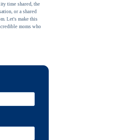
lity time shared, the
sation, or a shared
om. Let's make this
 incredible moms who