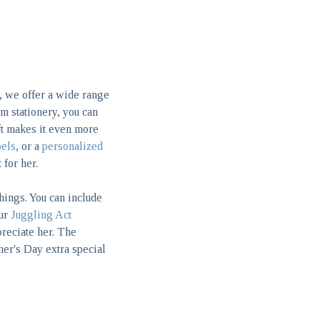
, we offer a wide range
m stationery, you can
ift makes it even more
bels
, or a
personalized
 for her.
things. You can include
our
Juggling Act
reciate her. The
her's Day extra special