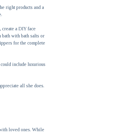
he right products and a
e.
, create a DIY face
bath with bath salts or
lippers for the complete
could include luxurious
preciate all she does.
with loved ones. While