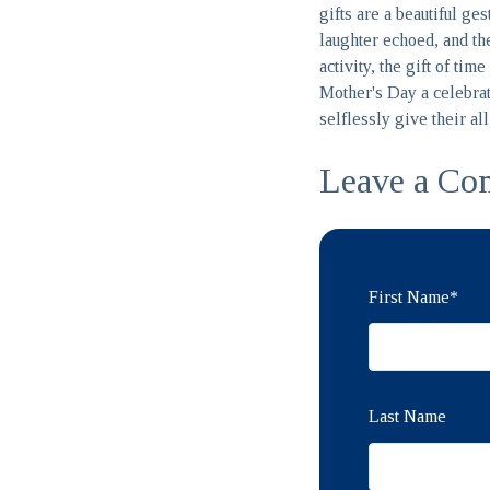
gifts are a beautiful ge
laughter echoed, and the
activity, the gift of ti
Mother's Day a celebrat
selflessly give their al
Leave a Co
First Name
*
Last Name