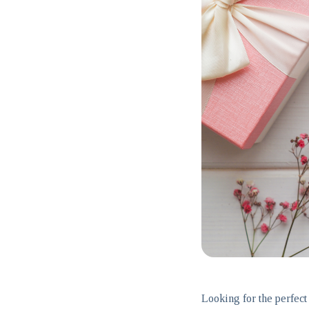
Looking for the perfect