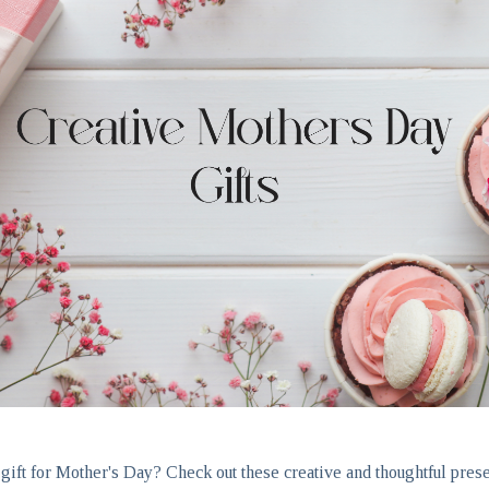
 gift for Mother's Day? Check out these creative and thoughtful prese