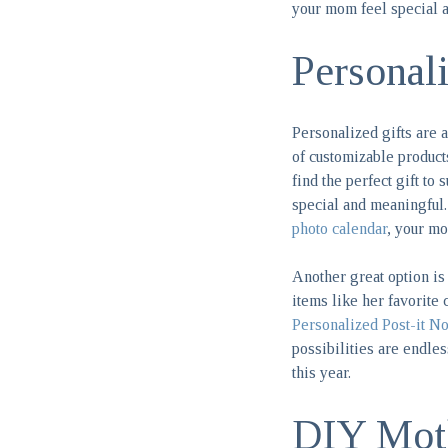
your mom feel special a
Personal
Personalized gifts are
of customizable product
find the perfect gift to
special and meaningful
photo calendar
, your mo
Another great option is 
items like her favorite 
Personalized Post-it No
possibilities are endle
this year.
DIY Moth