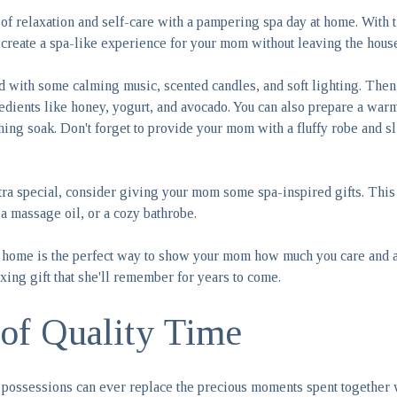
of relaxation and self-care with a pampering spa day at home. With t
an create a spa-like experience for your mom without leaving the hous
od with some calming music, scented candles, and soft lighting. Then
edients like honey, yogurt, and avocado. You can also prepare a warm 
thing soak. Don't forget to provide your mom with a fluffy robe and s
ra special, consider giving your mom some spa-inspired gifts. This 
 a massage oil, or a cozy bathrobe.
 home is the perfect way to show your mom how much you care and ap
laxing gift that she'll remember for years to come.
 of Quality Time
possessions can ever replace the precious moments spent together 