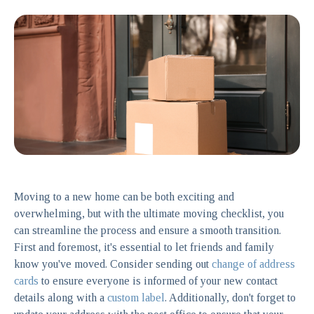
Moving to a new home can be both exciting and
overwhelming, but with the ultimate moving checklist, you
can streamline the process and ensure a smooth transition.
First and foremost, it's essential to let friends and family
know you've moved. Consider sending out
change of address
cards
to ensure everyone is informed of your new contact
details along with a
custom label
. Additionally, don't forget to