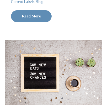
Current Labels Blog
Read More