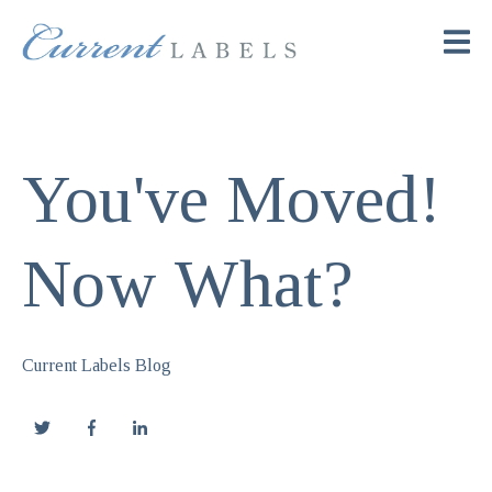
You've Moved!
Now What?
Current Labels Blog