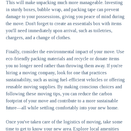
This will make unpacking much more manageable. Investing
in sturdy boxes, bubble wrap, and packing tape can prevent
damage to your possessions, giving you peace of mind during
the move. Don't forget to create an essentials box with items
you'll need immediately upon arrival, such as toiletries,
chargers, and a change of clothes.
Finally, consider the environmental impact of your move. Use
eco-friendly packing materials and recycle or donate items
you no longer need rather than throwing them away. If you're
hiring a moving company, look for one that practices
sustainability, such as using fuel-efficient vehicles or offering
reusable moving supplies. By making conscious choices and
following these moving tips, you can reduce the carbon
footprint of your move and contribute to a more sustainable
future—all while settling comfortably into your new home.
Once you've taken care of the logistics of moving, take some
time to get to know your new area. Explore local amenities