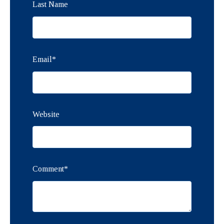
Last Name
Email
*
Website
Comment
*