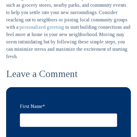
such as grocery stores, nearby parks, and community events
to help you settle into your new surroundings. Consider
reaching out to neighbors or joining local community groups
with a
personalized greeting
to start building connections and
feel more at home in your new neighborhood. Moving may
seem intimidating but by following these simple steps, you
can minimize stress and maximize the excitement of starting
fresh.
Leave a Comment
First Name
*