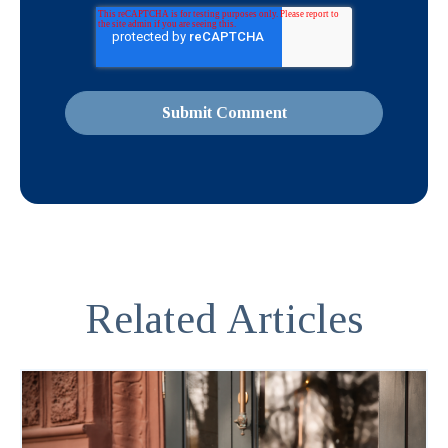
Related Articles