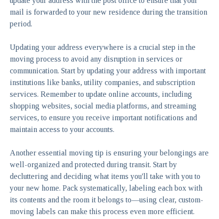
update your address with the post office to ensure that your
mail is forwarded to your new residence during the transition
period.
Updating your address everywhere is a crucial step in the
moving process to avoid any disruption in services or
communication. Start by updating your address with important
institutions like banks, utility companies, and subscription
services. Remember to update online accounts, including
shopping websites, social media platforms, and streaming
services, to ensure you receive important notifications and
maintain access to your accounts.
Another essential moving tip is ensuring your belongings are
well-organized and protected during transit. Start by
decluttering and deciding what items you'll take with you to
your new home. Pack systematically, labeling each box with
its contents and the room it belongs to—using clear, custom-
moving labels can make this process even more efficient.