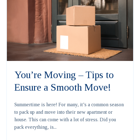
You’re Moving – Tips to
Ensure a Smooth Move!
Summertime is here! For many, it’s a common season
to pack up and move into their new apartment or
house. This can come with a lot of stress. Did you
pack everything, is...