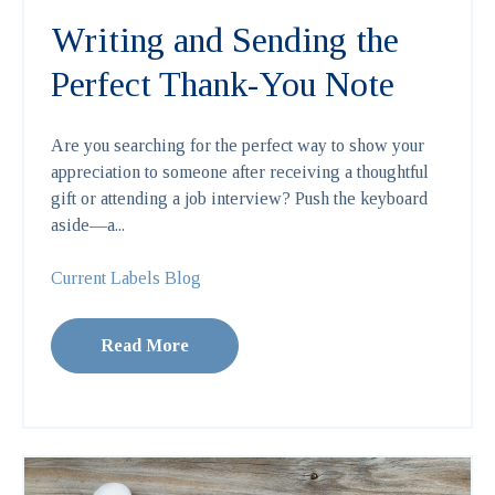
Writing and Sending the
Perfect Thank-You Note
Are you searching for the perfect way to show your
appreciation to someone after receiving a thoughtful
gift or attending a job interview? Push the keyboard
aside—a...
Current Labels Blog
Read More