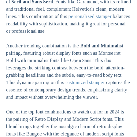
of
Serif and Sans Serif
. Fonts like Garamond, with its refined
and traditional feel, complement Helvetica's clean, modern
lines. This combination of this
personalized stamper
balances
readability with sophistication, making it great for personal
or professional use.
Another trending combination is the
Bold and Minimalist
pairing, featuring robust display fonts such as Montserrat
Bold with minimalist fonts like Open Sans. This duo
leverages the striking contrast between the bold, attention-
grabbing headlines and the subtle, easy-to-read body text.
This dynamic pairing on this
customized stamper
captures the
essence of contemporary design trends, emphasizing clarity
and impact without overwhelming the viewer.
One of the top font combinations to watch out for in 2024 is
the pairing of Retro Display and Modern Script fonts. This
blend brings together the nostalgic charm of retro display
fonts like Bungee with the elegance of modern script fonts