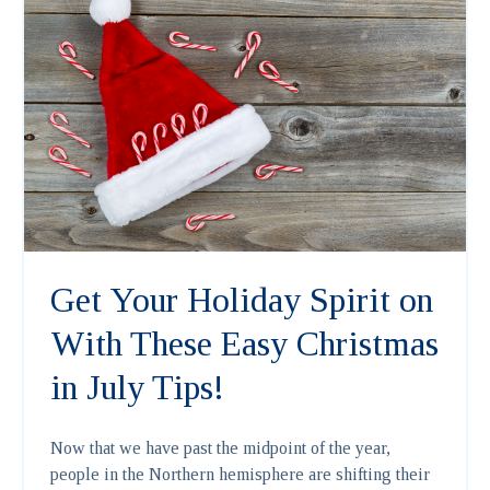
Get Your Holiday Spirit on
With These Easy Christmas
in July Tips!
Now that we have past the midpoint of the year,
people in the Northern hemisphere are shifting their