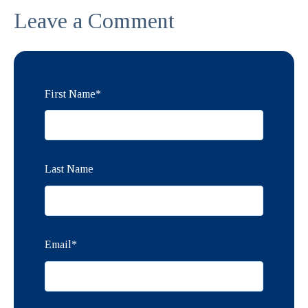
Leave a Comment
First Name
*
Last Name
Email
*