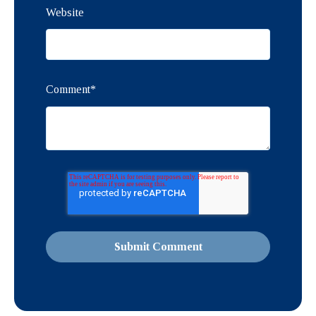
Website
Comment
*