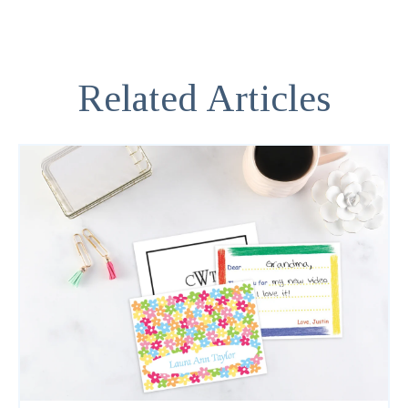
Related Articles