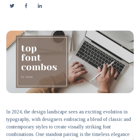
In 2024, the design landscape sees an exciting evolution in
typography, with designers embracing a blend of classic and
contemporary styles to create visually striking font
combinations. One standout pairing is the timeless elegance