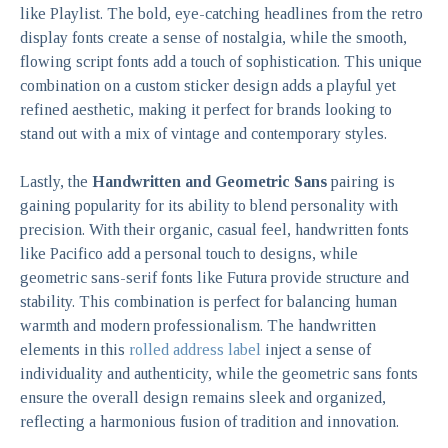
like Playlist. The bold, eye-catching headlines from the retro
display fonts create a sense of nostalgia, while the smooth,
flowing script fonts add a touch of sophistication. This unique
combination on a custom sticker design adds a playful yet
refined aesthetic, making it perfect for brands looking to
stand out with a mix of vintage and contemporary styles.
Lastly, the
Handwritten and Geometric Sans
pairing is
gaining popularity for its ability to blend personality with
precision. With their organic, casual feel, handwritten fonts
like Pacifico add a personal touch to designs, while
geometric sans-serif fonts like Futura provide structure and
stability. This combination is perfect for balancing human
warmth and modern professionalism. The handwritten
elements in this
rolled address label
inject a sense of
individuality and authenticity, while the geometric sans fonts
ensure the overall design remains sleek and organized,
reflecting a harmonious fusion of tradition and innovation.