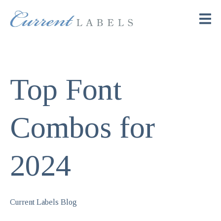
Top Font
Combos for
2024
Current Labels Blog