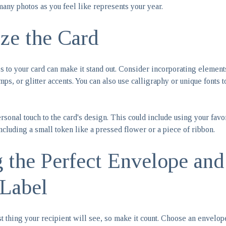
many photos as you feel like represents your year.
ize the Card
 to your card can make it stand out. Consider incorporating elemen
amps, or glitter accents. You can also use calligraphy or unique fonts 
sonal touch to the card's design. This could include using your favo
ncluding a small token like a pressed flower or a piece of ribbon.
 the Perfect Envelope and
Label
st thing your recipient will see, so make it count. Choose an envelo