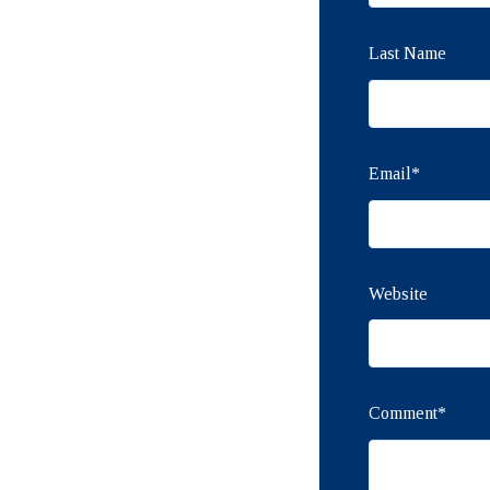
Last Name
Email
*
Website
Comment
*