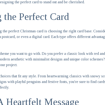
esigning the perfect card to stand out and be cherished.
 the Perfect Card
ing the perfect Christmas card is choosing the right card base. Consi
 a postcard, or even a digital card. Each type offers different advanta
theme you want to go with. Do you prefer a classic look with red and
odern aesthetic with minimalist designs and unique color schemes? 
your project.
choices that fit any style. From heartwarming classics with snowy sc
gns with playful penguins and festive fonts, you're sure to find cards
rfectly.
A Heartfelt Message