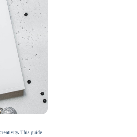
reativity. This guide