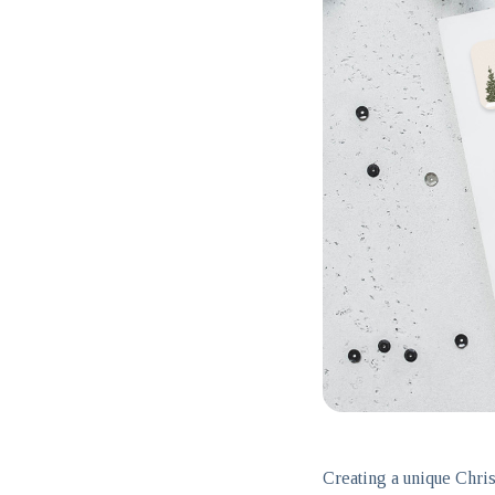
Creating a unique Chris