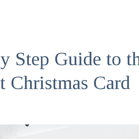
y Step Guide to t
ct Christmas Card