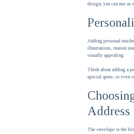
design, you can use as 
Personal
Adding personal touches
illustrations, custom st
visually appealing.
Think about adding a per
special quote, or even i
Choosing
Address 
The envelope is the fir