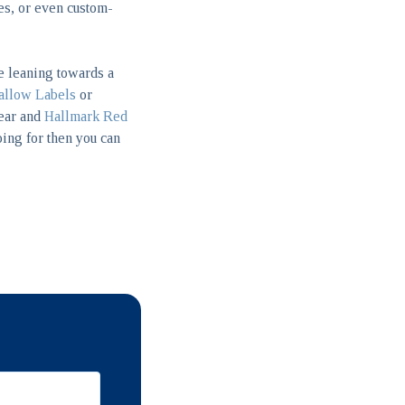
hes, or even custom-
re leaning towards a
llow Labels
or
year and
Hallmark Red
oing for then you can