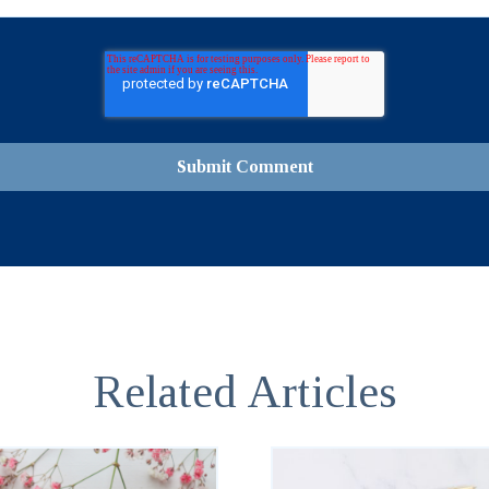
Related Articles