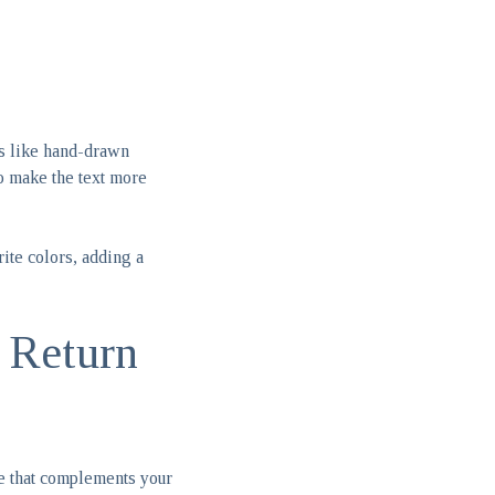
ts like hand-drawn
to make the text more
rite colors, adding a
 Return
pe that complements your