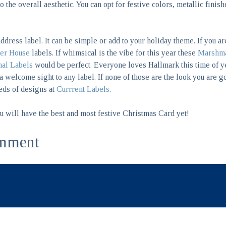
o the overall aesthetic. You can opt for festive colors, metallic finis
address label. It can be simple or add to your holiday theme. If you a
er House
labels. If whimsical is the vibe for this year these
Marshma
al Labels
would be perfect. Everyone loves Hallmark this time of 
 welcome sight to any label. If none of those are the look you are g
eds of designs at
Currrent Labels
.
ou will have the best and most festive Christmas Card yet!
mment