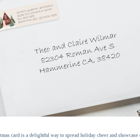
tmas card is a delightful way to spread holiday cheer and showcase c