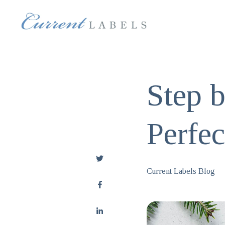
Step b
Perfe
Current Labels Blog