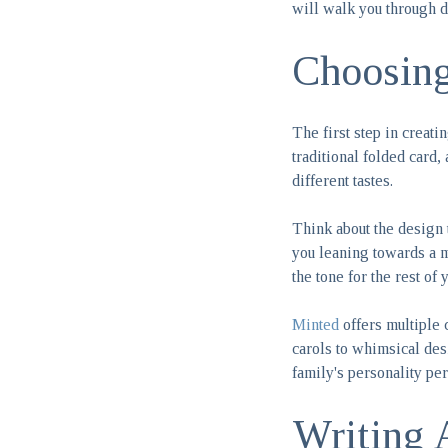
will walk you through d
Choosing
The first step in creat
traditional folded card,
different tastes.
Think about the design 
you leaning towards a m
the tone for the rest of 
Minted
offers multiple 
carols to whimsical desi
family's personality pe
Writing 