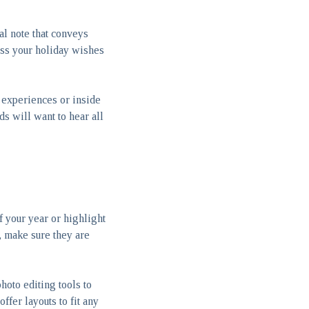
al note that conveys
ess your holiday wishes
 experiences or inside
s will want to hear all
f your year or highlight
s, make sure they are
hoto editing tools to
ffer layouts to fit any