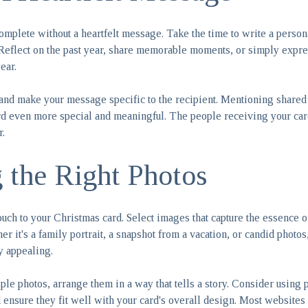
omplete without a heartfelt message. Take the time to write a person
 Reflect on the past year, share memorable moments, or simply expr
ear.
and make your message specific to the recipient. Mentioning shared
d even more special and meaningful. The people receiving your card
r.
g the Right Photos
ouch to your Christmas card. Select images that capture the essence o
 it's a family portrait, a snapshot from a vacation, or candid photo
y appealing.
iple photos, arrange them in a way that tells a story. Consider using p
nsure they fit well with your card's overall design. Most websites o