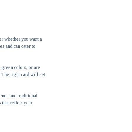
der whether you want a
ges and can cater to
 green colors, or are
The right card will set
enes and traditional
 that reflect your