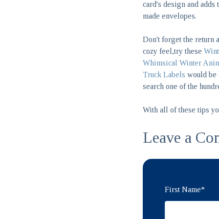
card's design and adds t
made envelopes.
Don't forget the return 
cozy feel,try these
Wint
Whimsical Winter Anim
Truck Labels
would be a
search one of the hundr
With all of these tips y
Leave a Co
First Name
*