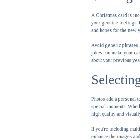
A Christmas card is inc
your genuine feelings.
and hopes for the new y
Avoid generic phrases 
jokes can make your car
about your previous yea
Selectin
Photos add a personal t
special moments. Whether
high quality and visuall
If you're including mult
enhance the images and e